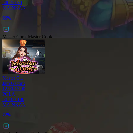
500-50-30
MAINKAN
75%
Master Cook
Master Cook
Master C...
Jam Gacor :
12.00-15.00
POLA
50-100-100
MAINKAN
75%