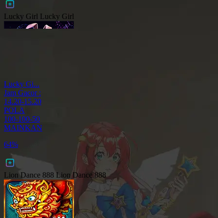
Lucky Girl
Lucky Girl
Lucky Gi...
Jam Gacor :
14.20-15.20
POLA
100-100-50
MAINKAN
70%
Lion Dance 888
Lion Dance 888