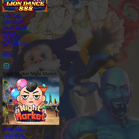
Lion Dan...
Jam Gacor :
17.20-18.20
POLA
75-85-95
MAINKAN
70%
Night Market
Night Market
Night Ma...
Jam Gacor :