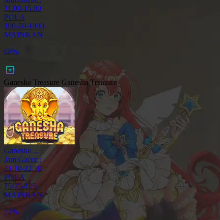
11.00-15.00
POLA
100-50-1000
MAINKAN
75%
Ganesha Treasure
Ganesha Treasure
Ganesha ...
Jam Gacor :
21.10-22.10
POLA
75-75-125
MAINKAN
78%