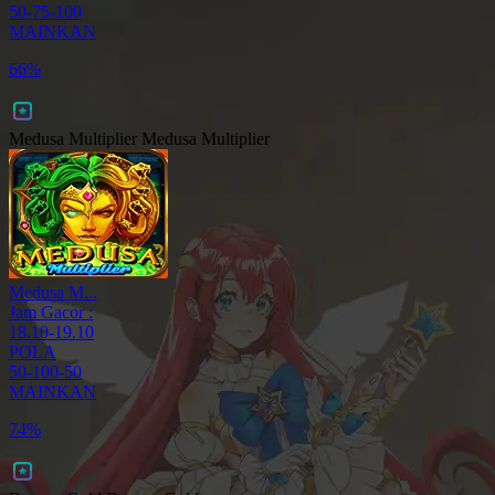
50-75-100
MAINKAN
75%
Medusa Multiplier
Medusa Multiplier
Medusa M...
Jam Gacor :
18.10-19.10
POLA
50-100-50
MAINKAN
80%