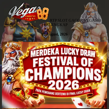
RTP SLOT GACOR VEGAS88
TERLENGKAP
07 August, 2026