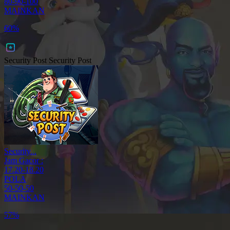
80-90-100
MAINKAN
65%
Security Post
Security Post
Security...
Jam Gacor :
17.20-18.20
POLA
50-50-50
MAINKAN
65%