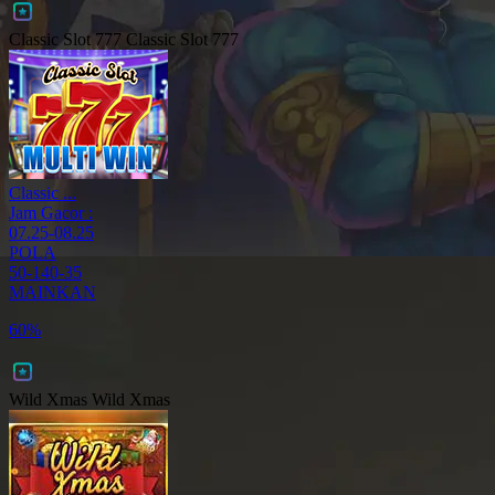
Classic Slot 777
Classic Slot 777
Classic ...
Jam Gacor :
07.25-08.25
POLA
50-140-35
MAINKAN
65%
Wild Xmas
Wild Xmas