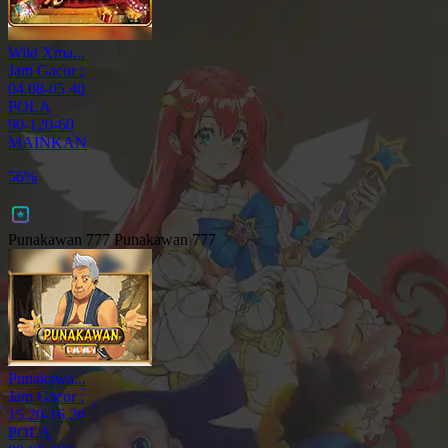
Wild Xma...
Jam Gacor :
04.08-05.40
POLA
90-120-60
MAINKAN
60%
Punakawan 777
Punakawan 777
Punakawa...
Jam Gacor :
15.20-16.20
POLA