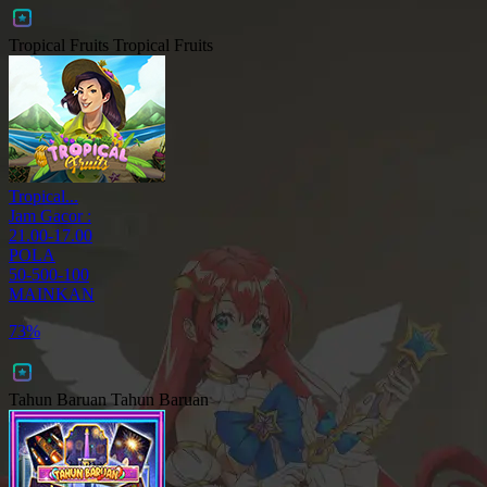
Tropical Fruits
Tropical Fruits
Tropical...
Jam Gacor :
21.00-17.00
POLA
50-500-100
MAINKAN
80%
Tahun Baruan
Tahun Baruan