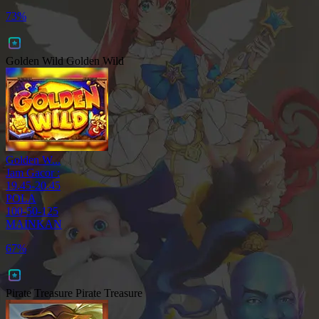
80%
Golden Wild
Golden Wild
Golden W...
Jam Gacor :
19.45-20.45
POLA
100-50-125
MAINKAN
75%
Pirate Treasure
Pirate Treasure