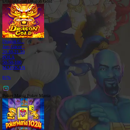
Dragon Gold
Dragon Gold
Dragon G...
Jam Gacor :
20.10-21.10
POLA
50-50-100
MAINKAN
89%
Poker Mania
Poker Mania