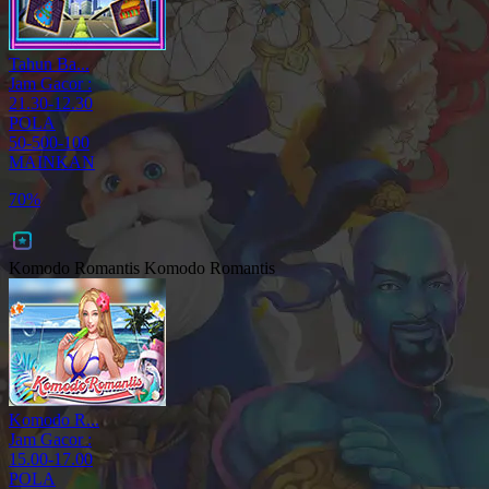
Tahun Ba...
Jam Gacor :
21.30-12.30
POLA
50-500-100
MAINKAN
80%
Komodo Romantis
Komodo Romantis
Komodo R...
Jam Gacor :
15.00-17.00
POLA