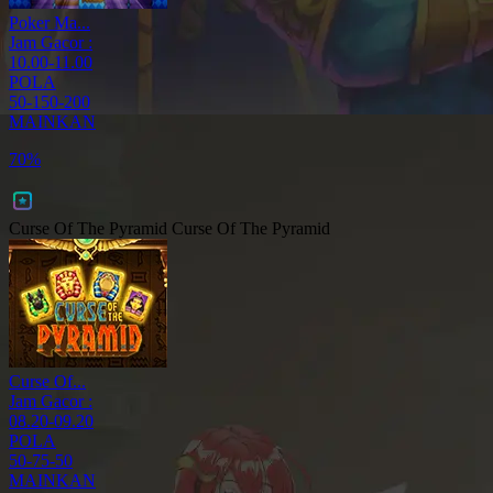
Poker Ma...
Jam Gacor :
10.00-11.00
POLA
50-150-200
MAINKAN
80%
Curse Of The Pyramid
Curse Of The Pyramid
Curse Of...
Jam Gacor :
08.20-09.20
POLA
50-75-50
MAINKAN