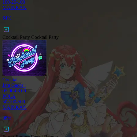
100-20-100
MAINKAN
70%
Cocktail Party
Cocktail Party
Cocktail...
Jam Gacor :
05.00-08.00
POLA
50-100-500
MAINKAN
75%
Forest Ranger
Forest Ranger