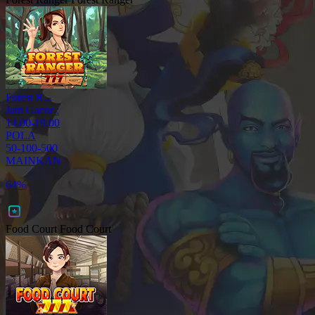
Forest R...
Jam Gacor :
14.00-19.00
POLA
50-100-500
MAINKAN
70%
Food Court
Food Court