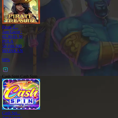
Pirate T...
Jam Gacor :
02.30-03.30
POLA
50-100-100
MAINKAN
75%
Cash Spin
Cash Spin
Cash Spi...
Jam Gacor :