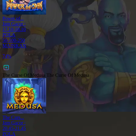
Power of...
Jam Gacor :
17.10-18.10
POLA
50-100-250
MAINKAN
80%
The Curse Of Medusa
The Curse Of Medusa
The Curs...
Jam Gacor :
20.45-21.45
POLA