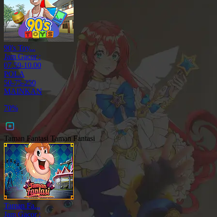
90's Toy...
Jam Gacor :
07.59-10.00
POLA
50-75-250
MAINKAN
75%
Taman Fantasi
Taman Fantasi
Taman Fa...
Jam Gacor :