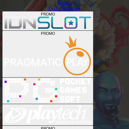
Beranda
DAFTAR
Masuk
PROMO
PROMO
PROMO