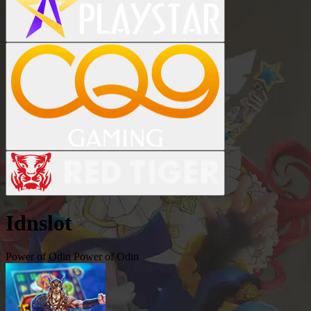
Idnslot
Power of Odin
Power of Odin