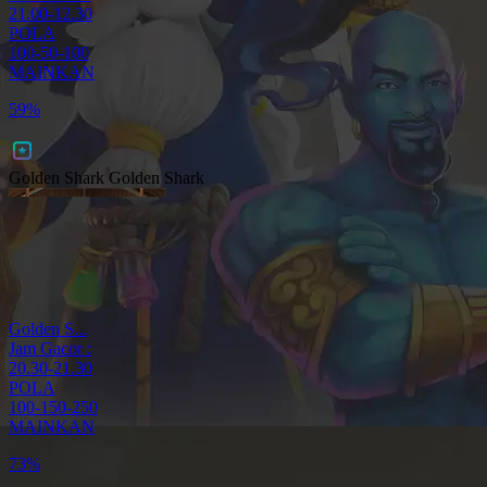
21.00-12.30
POLA
100-50-100
MAINKAN
65%
Golden Shark
Golden Shark
Golden S...
Jam Gacor :
20.30-21.30
POLA
100-150-250
MAINKAN
80%