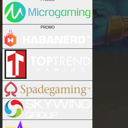
PROMO