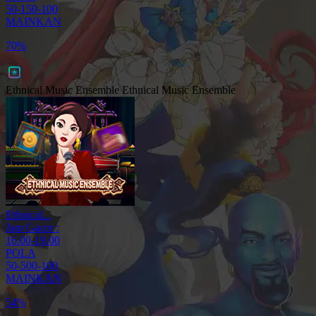
50-150-100
MAINKAN
75%
Ethnical Music Ensemble
Ethnical Music Ensemble
Ethnical...
Jam Gacor :
16.00-19.00
POLA
50-500-100
MAINKAN
60%