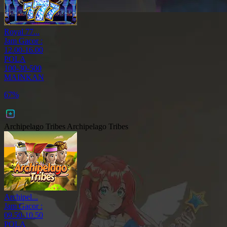
Royal 77...
Jam Gacor :
12.00-16.00
POLA
100-30-500
MAINKAN
70%
Archipelago Tribes
Archipelago Tribes
Archipel...
Jam Gacor :
09.50-10.50
POLA