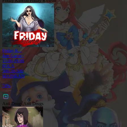
Friday Kilwon
Friday Kilwon
Friday K...
Jam Gacor :
15.00-19.00
POLA
500-30-500
MAINKAN
80%
Anti Drugs
Anti Drugs