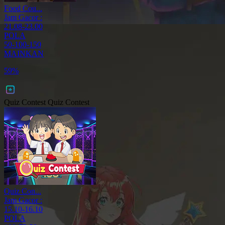
Food Cou...
Jam Gacor :
21.08-23.00
POLA
50-100-150
MAINKAN
65%
Quiz Contest
Quiz Contest
Quiz Con...
Jam Gacor :
15.10-16.10
POLA