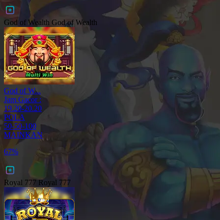
God of Wealth
God of Wealth
God of W...
Jam Gacor :
19.20-20.20
POLA
50-50-100
MAINKAN
75%
Royal 777
Royal 777