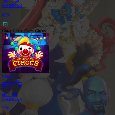
100-75-50
MAINKAN
70%
Crazy Circus
Crazy Circus
Crazy Ci...
Jam Gacor :
02.02-05.00
POLA
60-30-88
MAINKAN
56%