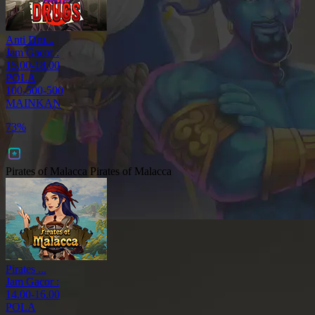
Anti Dru...
Jam Gacor :
15.00-18.00
POLA
100-500-500
MAINKAN
80%
Pirates of Malacca
Pirates of Malacca
Pirates ...
Jam Gacor :
14.00-16.00
POLA