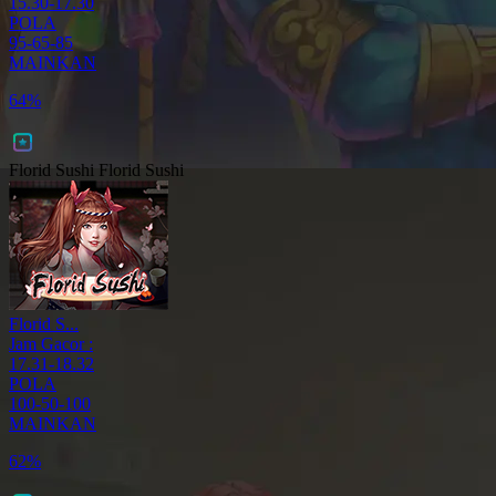
15.30-17.30
POLA
95-65-85
MAINKAN
70%
Florid Sushi
Florid Sushi
Florid S...
Jam Gacor :
17.31-18.32
POLA
100-50-100
MAINKAN
70%