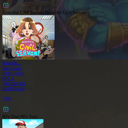
Beautiful Civil Servant
Beautiful Civil Servant
Beautifu...
Jam Gacor :
10.01-10.01
POLA
100-220-400
MAINKAN
80%
90's Toys
90's Toys