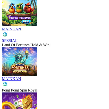
MAINKAN
SPESIAL
Land Of Fortunes Hold & Win
MAINKAN
Pong Pong Spin Royal