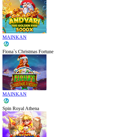
MAINKAN
Fiona`s Christmas Fortune
MAINKAN
Spin Royal Athena