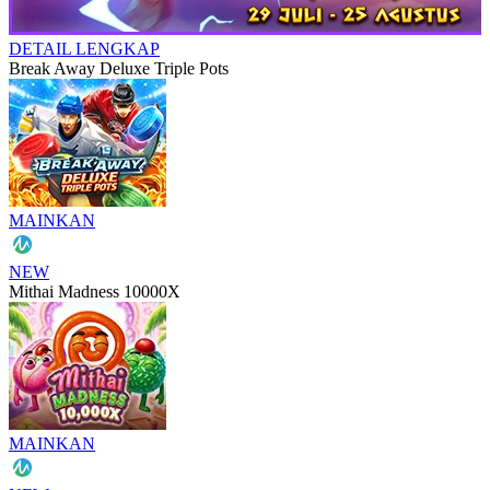
DETAIL LENGKAP
Break Away Deluxe Triple Pots
MAINKAN
NEW
Mithai Madness 10000X
MAINKAN