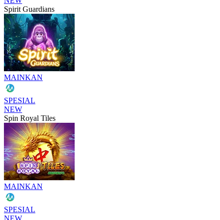
NEW
Spirit Guardians
MAINKAN
SPESIAL
NEW
Spin Royal Tiles
MAINKAN
SPESIAL
NEW