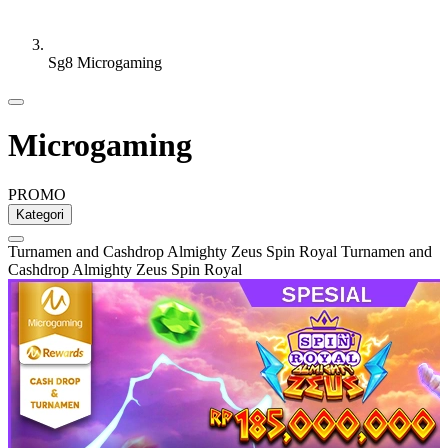
Sg8 Microgaming
Microgaming
PROMO
Kategori
Turnamen and Cashdrop Almighty Zeus Spin Royal
Turnamen and
T
Cashdrop Almighty Zeus Spin Royal
R