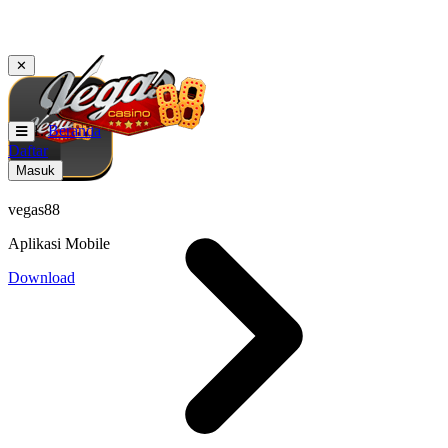
✕
Beranda
Daftar
Masuk
vegas88
Aplikasi Mobile
Download