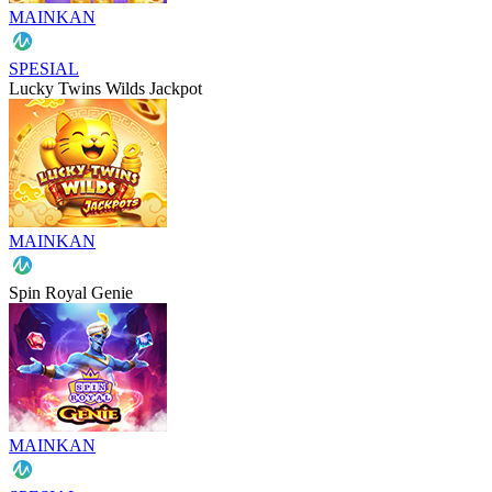
MAINKAN
SPESIAL
Lucky Twins Wilds Jackpot
MAINKAN
Spin Royal Genie
MAINKAN