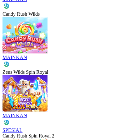
Candy Rush Wilds
MAINKAN
Zeus Wilds Spin Royal
MAINKAN
SPESIAL
Candy Rush Spin Royal 2