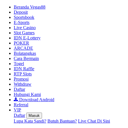
Beranda Vegas88
Deposit
Sportsbook
E-Sports
Live Casino
Slot Games
IDN E-Lottery
POKER
ARCADE
Bolatangkas
Cara Bermain
Togel
IDN Raffle
RTP Slots
Promosi
Withdraw
Daftar
Hubungi Kami
Download Android
Referral
VIP
Daftar
Masuk
Lupa Kata Sandi?
Butuh Bantuan?
Live Chat Di Sini