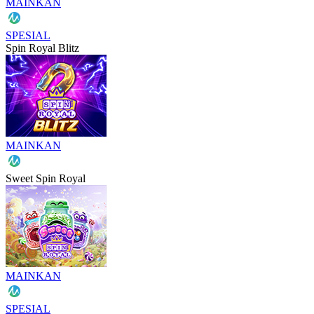
MAINKAN
SPESIAL
Spin Royal Blitz
MAINKAN
Sweet Spin Royal
MAINKAN
SPESIAL