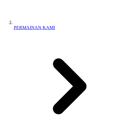
PERMAINAN KAMI