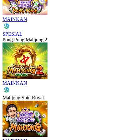
MAINKAN
SPESIAL
Pong Pong Mahjong 2
MAINKAN
Mahjong Spin Royal