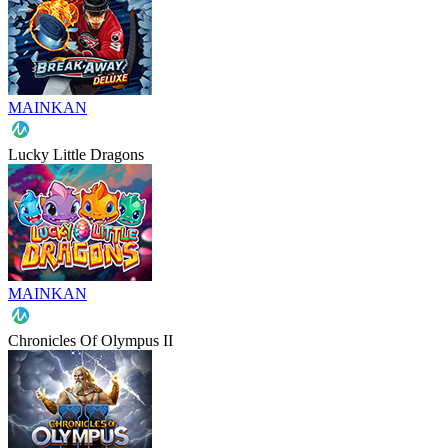
MAINKAN
Lucky Little Dragons
MAINKAN
Chronicles Of Olympus II