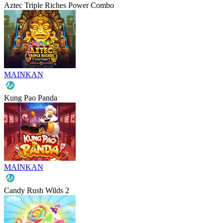
Aztec Triple Riches Power Combo
MAINKAN
Kung Pao Panda
MAINKAN
Candy Rush Wilds 2