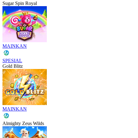
Sugar Spin Royal
MAINKAN
SPESIAL
Gold Blitz
MAINKAN
Almighty Zeus Wilds