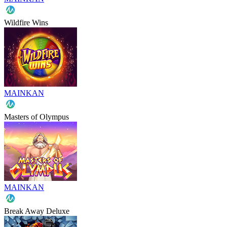
Wildfire Wins
MAINKAN
Masters of Olympus
MAINKAN
Break Away Deluxe