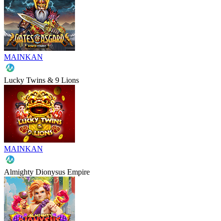
MAINKAN
Lucky Twins & 9 Lions
MAINKAN
Almighty Dionysus Empire