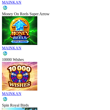
MAINKAN
Money On Reels Super Arrow
MAINKAN
10000 Wishes
MAINKAN
Spin Royal Birds