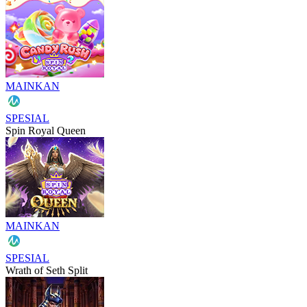
MAINKAN
SPESIAL
Spin Royal Queen
MAINKAN
SPESIAL
Wrath of Seth Split