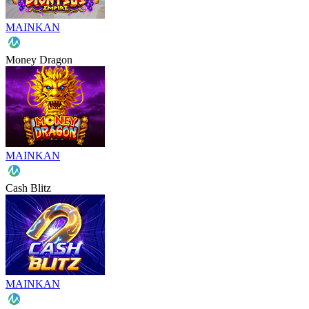
MAINKAN
Money Dragon
MAINKAN
Cash Blitz
MAINKAN