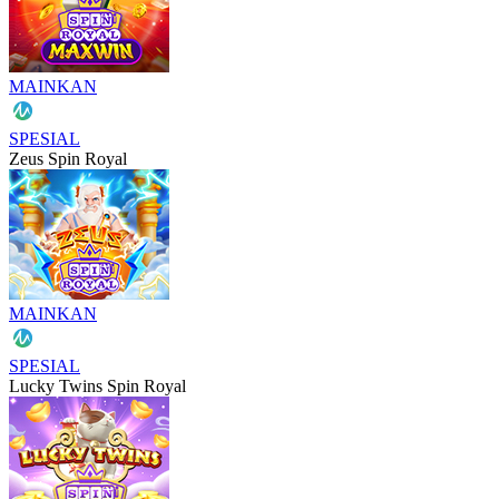
MAINKAN
SPESIAL
Zeus Spin Royal
MAINKAN
SPESIAL
Lucky Twins Spin Royal