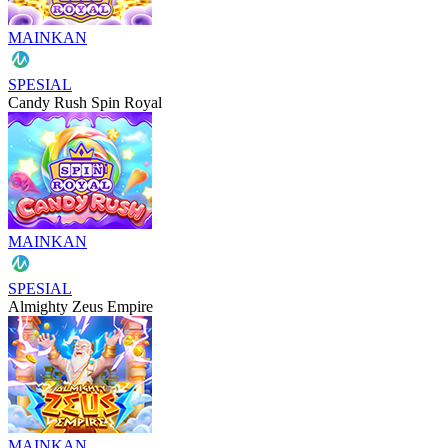
MAINKAN
SPESIAL
Candy Rush Spin Royal
MAINKAN
SPESIAL
Almighty Zeus Empire
MAINKAN