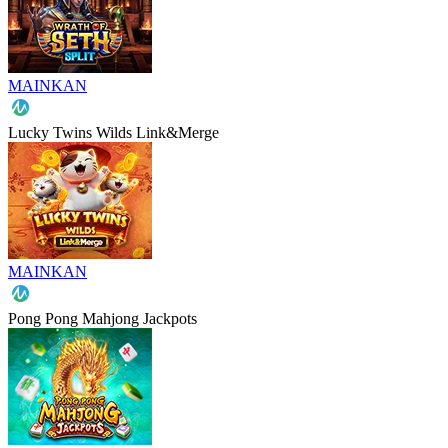
MAINKAN
Lucky Twins Wilds Link&Merge
MAINKAN
Pong Pong Mahjong Jackpots