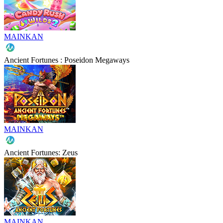
MAINKAN
Ancient Fortunes : Poseidon Megaways
MAINKAN
Ancient Fortunes: Zeus
MAINKAN