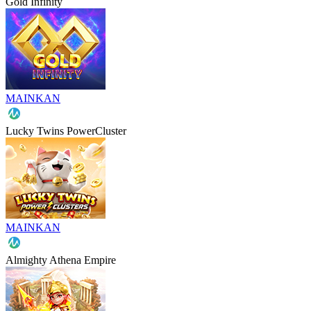
Gold Infinity
MAINKAN
Lucky Twins PowerCluster
MAINKAN
Almighty Athena Empire