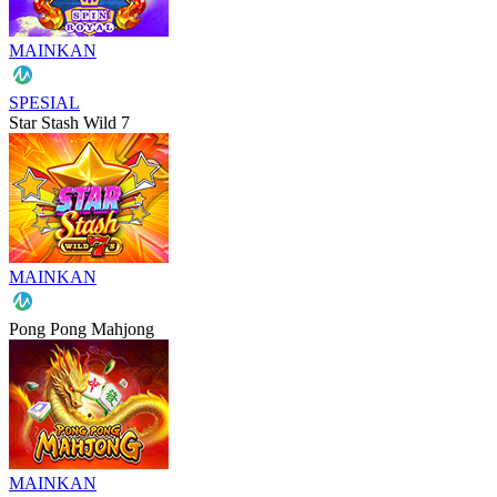
MAINKAN
SPESIAL
Star Stash Wild 7
MAINKAN
Pong Pong Mahjong
MAINKAN