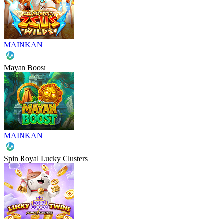
MAINKAN
Mayan Boost
MAINKAN
Spin Royal Lucky Clusters