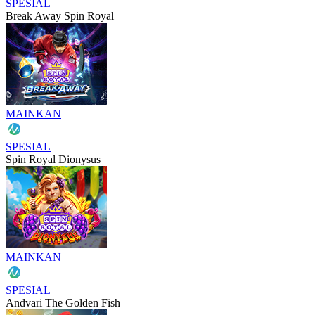
SPESIAL
Break Away Spin Royal
MAINKAN
SPESIAL
Spin Royal Dionysus
MAINKAN
SPESIAL
Andvari The Golden Fish