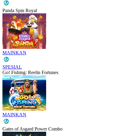
Panda Spin Royal
MAINKAN
SPESIAL
Go! Fishing: Reelin Fortunes
MAINKAN
Gates of Asgard Power Combo