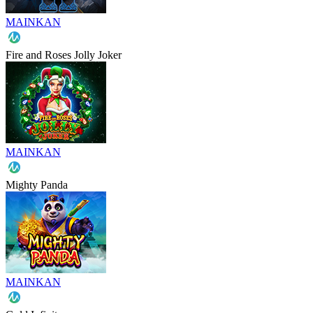
MAINKAN
Fire and Roses Jolly Joker
MAINKAN
Mighty Panda
MAINKAN