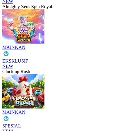
NEW
Almighty Zeus Spin Royal
MAINKAN
EKSKLUSIF
NEW
Clucking Rush
MAINKAN
SPESIAL