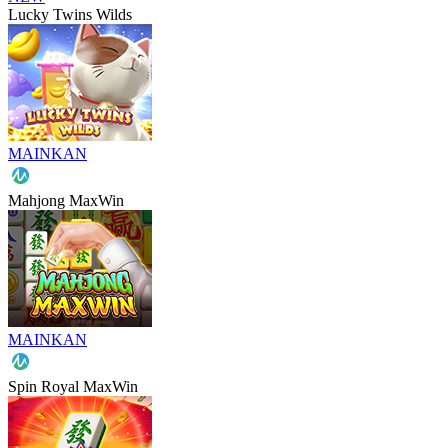
Lucky Twins Wilds
MAINKAN
Mahjong MaxWin
MAINKAN
Spin Royal MaxWin