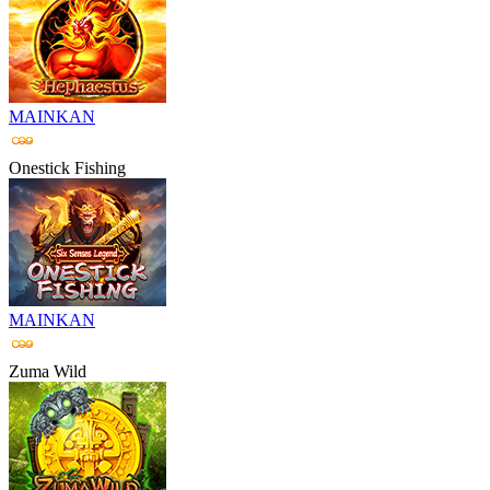
MAINKAN
Onestick Fishing
MAINKAN
Zuma Wild