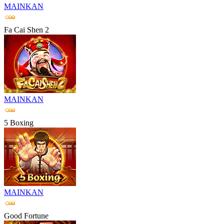
MAINKAN
Fa Cai Shen 2
MAINKAN
5 Boxing
MAINKAN
Good Fortune