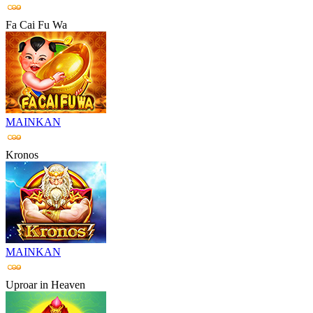
Fa Cai Fu Wa
MAINKAN
Kronos
MAINKAN
Uproar in Heaven