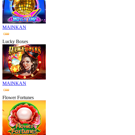
MAINKAN
Lucky Boxes
MAINKAN
Flower Fortunes