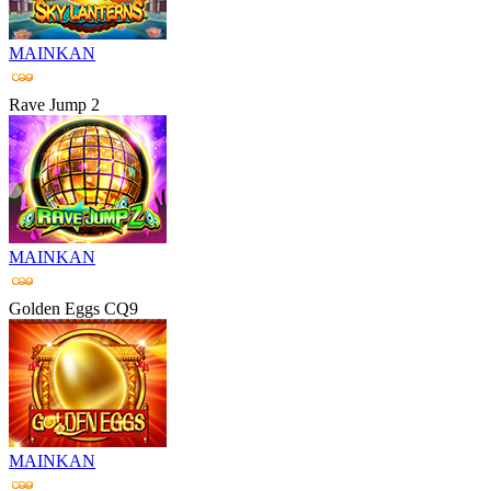
MAINKAN
Rave Jump 2
MAINKAN
Golden Eggs CQ9
MAINKAN