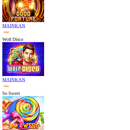
MAINKAN
Wolf Disco
MAINKAN
So Sweet