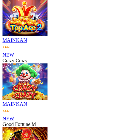
MAINKAN
NEW
Crazy Crazy
MAINKAN
NEW
Good Fortune M