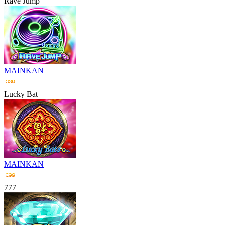
Rave Jump
MAINKAN
Lucky Bat
MAINKAN
777