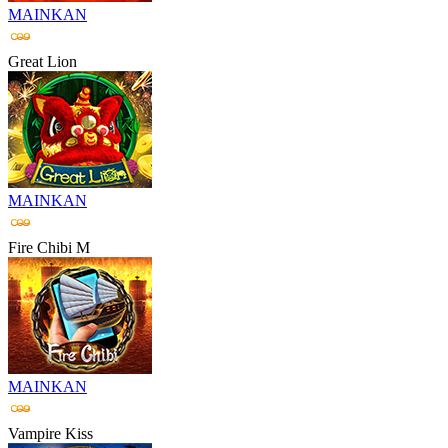
MAINKAN
Great Lion
MAINKAN
Fire Chibi M
MAINKAN
Vampire Kiss