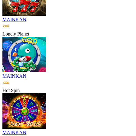
MAINKAN
Lonely Planet
MAINKAN
Hot Spin
MAINKAN