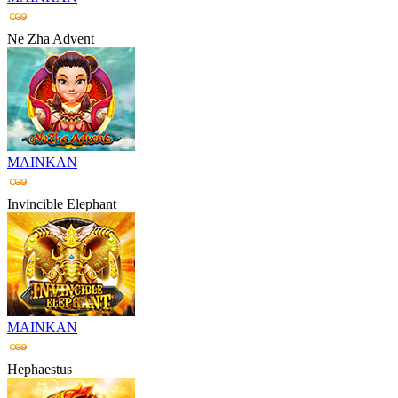
Ne Zha Advent
MAINKAN
Invincible Elephant
MAINKAN
Hephaestus