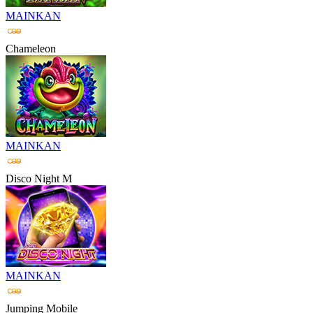
MAINKAN
Chameleon
MAINKAN
Disco Night M
MAINKAN
Jumping Mobile