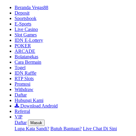
Beranda Vegas88
Deposit
Sportsbook
E-Sports
Live Casino
Slot Games
IDN E-Lottery
POKER
ARCADE
Bolatangkas
Cara Bermain
Togel
IDN Raffle
RTP Slots
Promosi
Withdraw
Daftar
Hubungi Kami
Download Android
Referral
VIP
Daftar
Masuk
Lupa Kata Sandi?
Butuh Bantuan?
Live Chat Di Sini