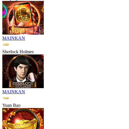
MAINKAN
Sherlock Holmes
MAINKAN
Yuan Bao