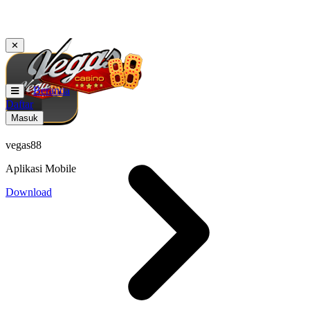
✕
Beranda
Daftar
Masuk
vegas88
Aplikasi Mobile
Download