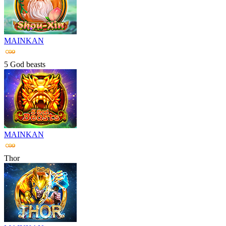
MAINKAN
5 God beasts
MAINKAN
Thor