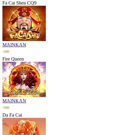
Fa Cai Shen CQ9
MAINKAN
Fire Queen
MAINKAN
Da Fa Cai