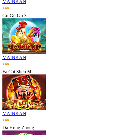
MAINKAN
Gu Gu Gu 3
MAINKAN
Fa Cai Shen M
MAINKAN
Da Hong Zhong