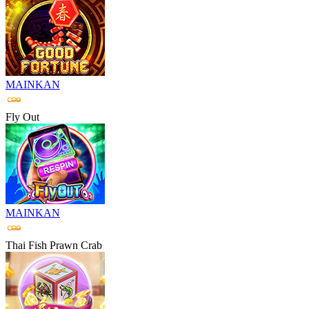
MAINKAN
Fly Out
MAINKAN
Thai Fish Prawn Crab