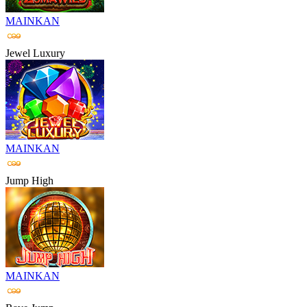
MAINKAN
Jewel Luxury
MAINKAN
Jump High
MAINKAN