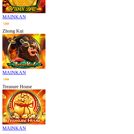
MAINKAN
Zhong Kui
MAINKAN
Treasure House
MAINKAN