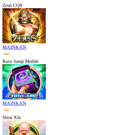
Zeus CQ9
MAINKAN
Rave Jump Mobile
MAINKAN
Shou Xin