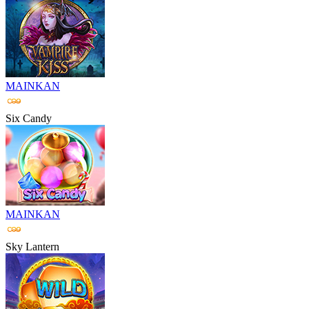
MAINKAN
Six Candy
MAINKAN
Sky Lantern