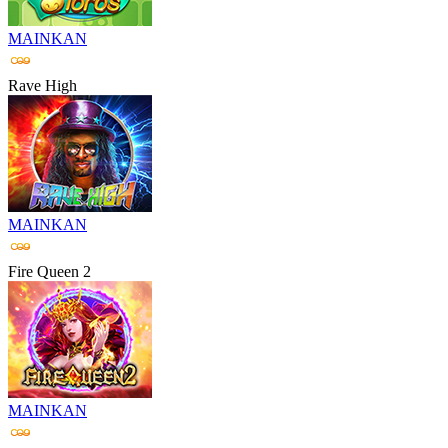
MAINKAN
Rave High
MAINKAN
Fire Queen 2
MAINKAN