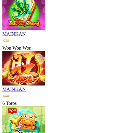
MAINKAN
Won Won Won
MAINKAN
6 Toros