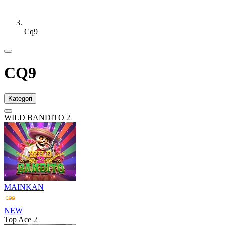
Cq9
CQ9
Kategori
WILD BANDITO 2
MAINKAN
NEW
Top Ace 2