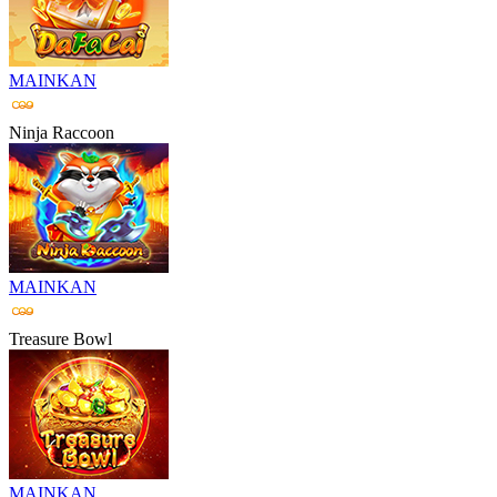
MAINKAN
Ninja Raccoon
MAINKAN
Treasure Bowl
MAINKAN