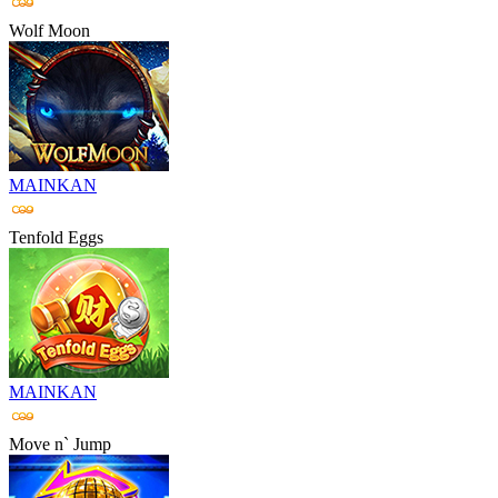
Wolf Moon
MAINKAN
Tenfold Eggs
MAINKAN
Move n` Jump