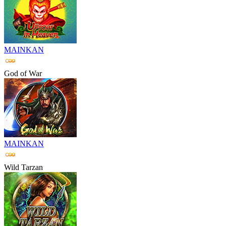
MAINKAN
God of War
MAINKAN
Wild Tarzan