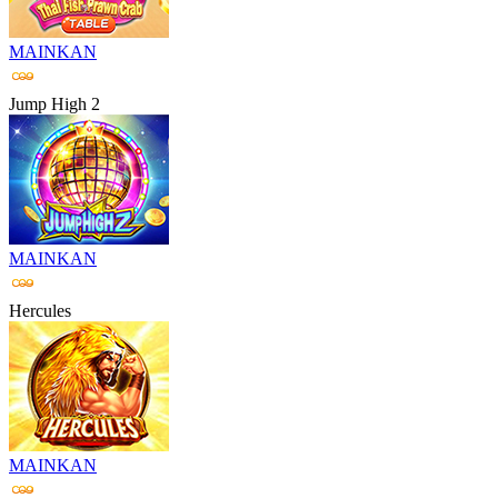
MAINKAN
Jump High 2
MAINKAN
Hercules
MAINKAN