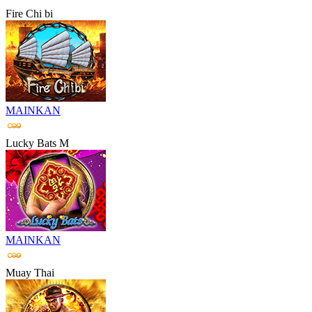
Fire Chi bi
MAINKAN
Lucky Bats M
MAINKAN
Muay Thai