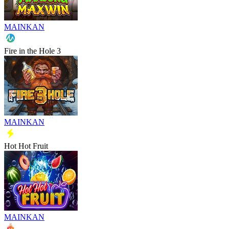
MAINKAN
Fire in the Hole 3
MAINKAN
Hot Hot Fruit
MAINKAN