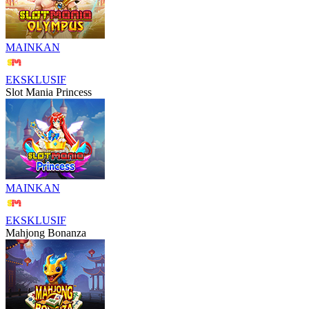
MAINKAN
EKSKLUSIF
Slot Mania Princess
MAINKAN
EKSKLUSIF
Mahjong Bonanza