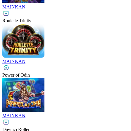
MAINKAN
Roulette Trinity
MAINKAN
Power of Odin
MAINKAN
Davinci Roller