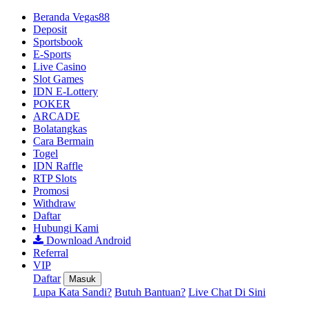
Beranda Vegas88
Deposit
Sportsbook
E-Sports
Live Casino
Slot Games
IDN E-Lottery
POKER
ARCADE
Bolatangkas
Cara Bermain
Togel
IDN Raffle
RTP Slots
Promosi
Withdraw
Daftar
Hubungi Kami
Download Android
Referral
VIP
Daftar
Masuk
Lupa Kata Sandi?
Butuh Bantuan?
Live Chat Di Sini