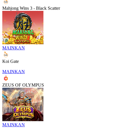
Mahjong Wins 3 - Black Scatter
MAINKAN
Koi Gate
MAINKAN
ZEUS OF OLYMPUS
MAINKAN