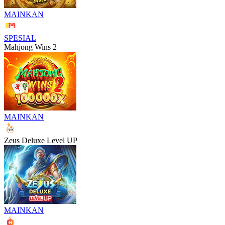
MAINKAN
SPESIAL
Mahjong Wins 2
MAINKAN
Zeus Deluxe Level UP
MAINKAN