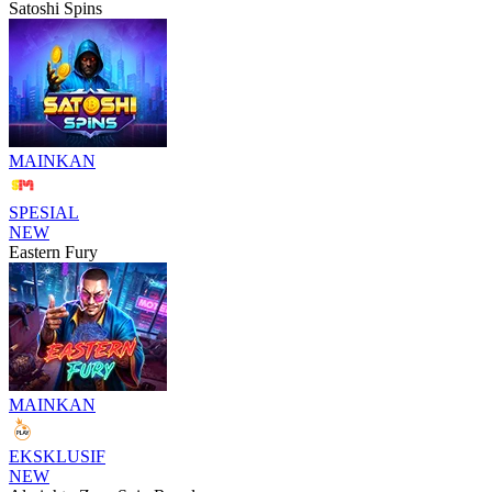
Satoshi Spins
MAINKAN
SPESIAL
NEW
Eastern Fury
MAINKAN
EKSKLUSIF
NEW