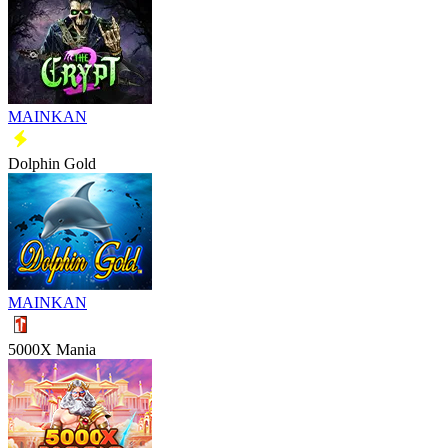
MAINKAN
Dolphin Gold
MAINKAN
5000X Mania