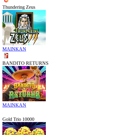
Thundering Zeus
MAINKAN
BANDITO RETURNS
MAINKAN
Gold Trio 10000