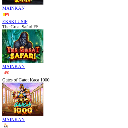
MAINKAN
EKSKLUSIF
The Great Safari FS
MAINKAN
Gates of Gatot Kaca 1000
MAINKAN