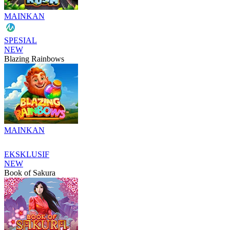
MAINKAN
SPESIAL
NEW
Blazing Rainbows
MAINKAN
EKSKLUSIF
NEW
Book of Sakura