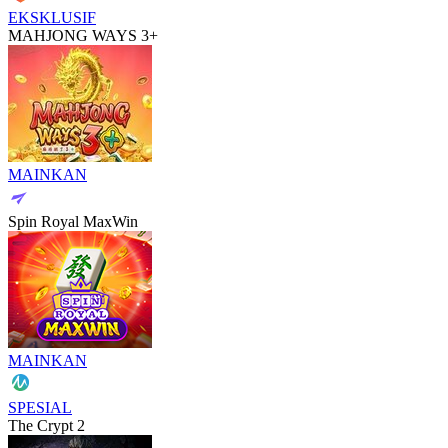
EKSKLUSIF
MAHJONG WAYS 3+
MAINKAN
Spin Royal MaxWin
MAINKAN
SPESIAL
The Crypt 2