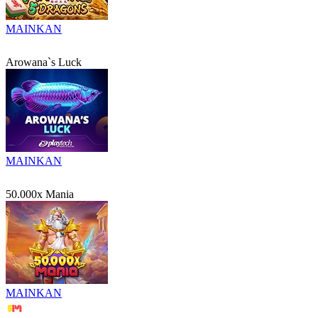
MAINKAN
Arowana`s Luck
MAINKAN
50.000x Mania
MAINKAN