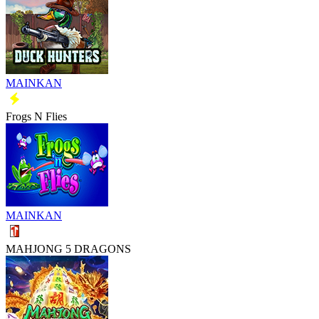
MAINKAN
Frogs N Flies
MAINKAN
MAHJONG 5 DRAGONS