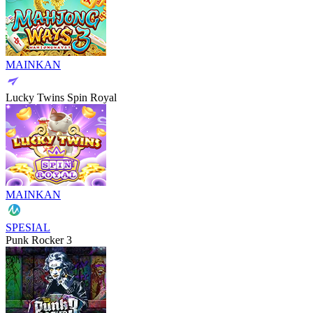
MAINKAN
Lucky Twins Spin Royal
MAINKAN
SPESIAL
Punk Rocker 3