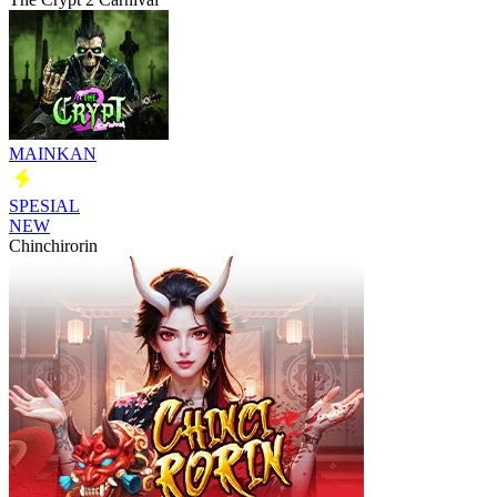
MAINKAN
SPESIAL
NEW
Chinchirorin