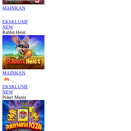
MAINKAN
EKSKLUSIF
NEW
Rabbit Heist
MAINKAN
EKSKLUSIF
NEW
Poker Mania