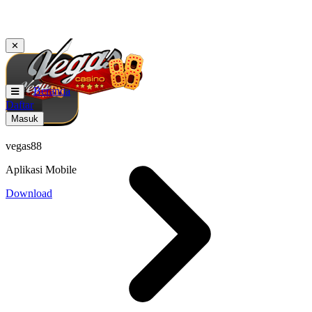
✕
Beranda
Daftar
Masuk
vegas88
Aplikasi Mobile
Download