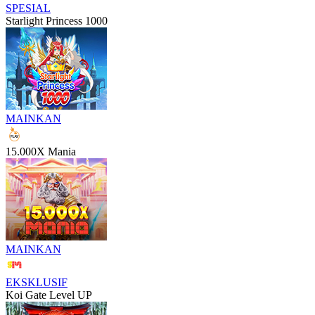
SPESIAL
Starlight Princess 1000
MAINKAN
15.000X Mania
MAINKAN
EKSKLUSIF
Koi Gate Level UP