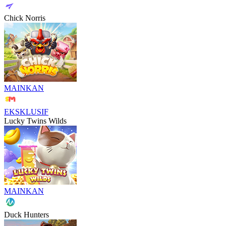
Chick Norris
MAINKAN
EKSKLUSIF
Lucky Twins Wilds
MAINKAN
Duck Hunters