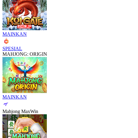
MAINKAN
SPESIAL
MAHJONG: ORIGIN
MAINKAN
Mahjong MaxWin