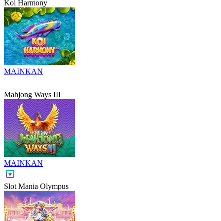
Koi Harmony
MAINKAN
Mahjong Ways III
MAINKAN
Slot Mania Olympus