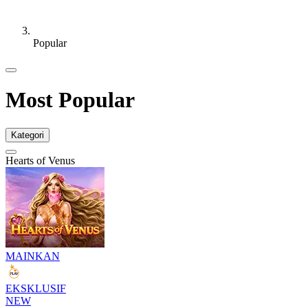
Popular
Most Popular
Kategori
Hearts of Venus
MAINKAN
EKSKLUSIF
NEW