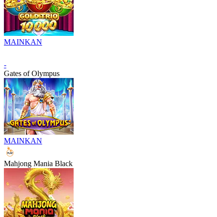
MAINKAN
-
Gates of Olympus
MAINKAN
Mahjong Mania Black