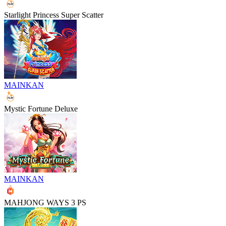
Starlight Princess Super Scatter
MAINKAN
Mystic Fortune Deluxe
MAINKAN
MAHJONG WAYS 3 PS