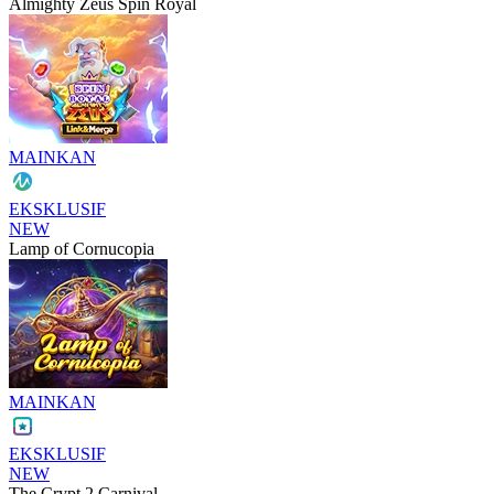
Almighty Zeus Spin Royal
MAINKAN
EKSKLUSIF
NEW
Lamp of Cornucopia
MAINKAN
EKSKLUSIF
NEW
The Crypt 2 Carnival