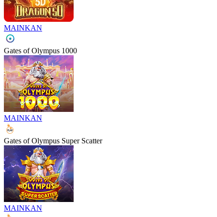
MAINKAN
Gates of Olympus 1000
MAINKAN
Gates of Olympus Super Scatter
MAINKAN