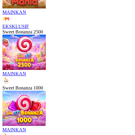
MAINKAN
EKSKLUSIF
Sweet Bonanza 2500
MAINKAN
Sweet Bonanza 1000
MAINKAN