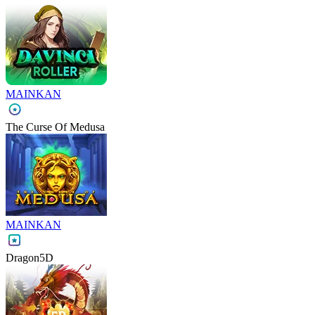
MAINKAN
The Curse Of Medusa
MAINKAN
Dragon5D