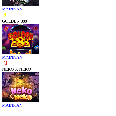
MAINKAN
GOLDEN 888
MAINKAN
NEKO X NEKO
MAINKAN