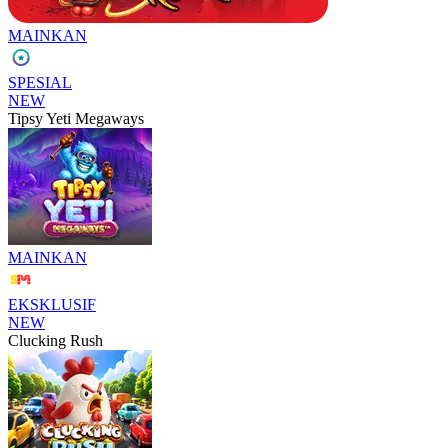
MAINKAN
SPESIAL
NEW
Tipsy Yeti Megaways
MAINKAN
EKSKLUSIF
NEW
Clucking Rush