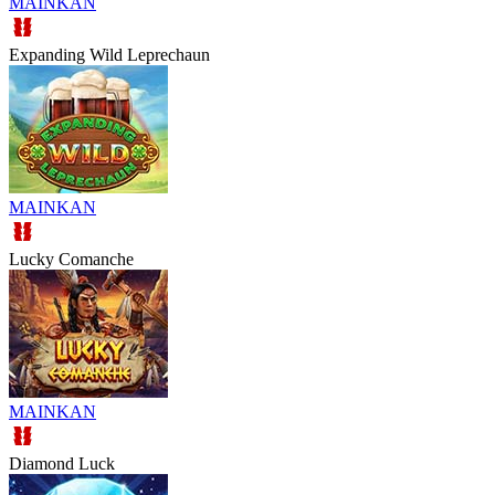
MAINKAN
Expanding Wild Leprechaun
MAINKAN
Lucky Comanche
MAINKAN
Diamond Luck