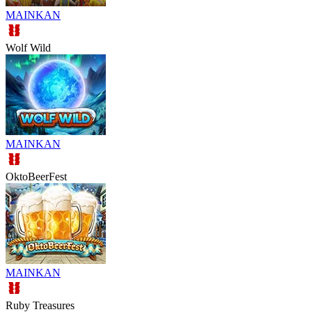
MAINKAN
Wolf Wild
MAINKAN
OktoBeerFest
MAINKAN
Ruby Treasures