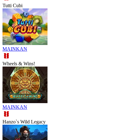
Tutti Cubi
MAINKAN
Wheels & Wins!
MAINKAN
Hanzo`s Wild Legacy