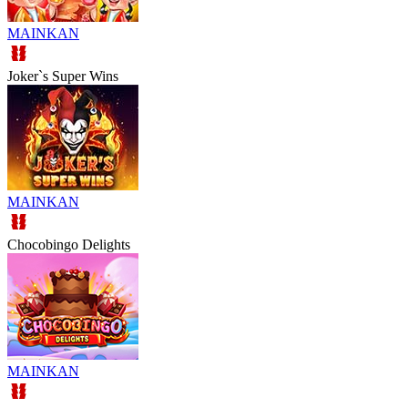
MAINKAN
Joker`s Super Wins
MAINKAN
Chocobingo Delights
MAINKAN