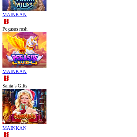
MAINKAN
Pegasus rush
MAINKAN
Santa`s Gifts
MAINKAN