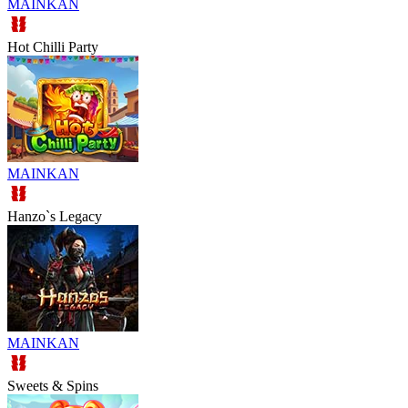
MAINKAN
Hot Chilli Party
MAINKAN
Hanzo`s Legacy
MAINKAN
Sweets & Spins