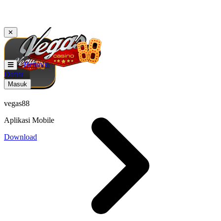
✕
Beranda
Daftar
Masuk
vegas88
Aplikasi Mobile
Download