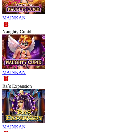
MAINKAN
Naughty Cupid
MAINKAN
Ra`s Expansion
MAINKAN