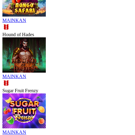
MAINKAN
Hound of Hades
MAINKAN
Sugar Fruit Frenzy
MAINKAN