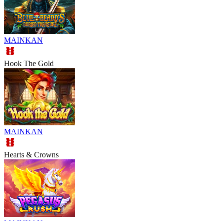
MAINKAN
Hook The Gold
MAINKAN
Hearts & Crowns