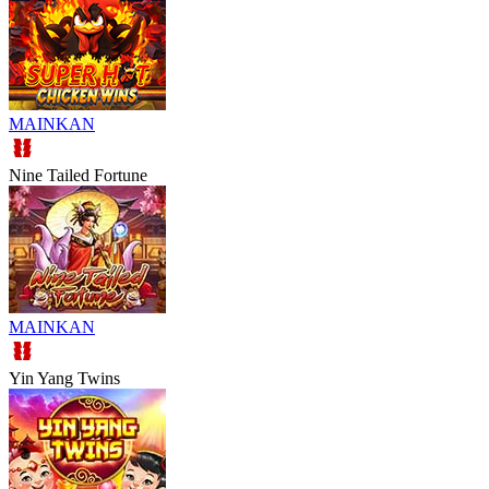
MAINKAN
Nine Tailed Fortune
MAINKAN
Yin Yang Twins