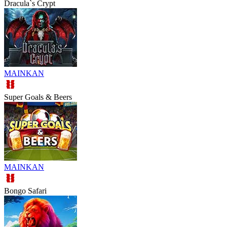
Dracula`s Crypt
MAINKAN
Super Goals & Beers
MAINKAN
Bongo Safari