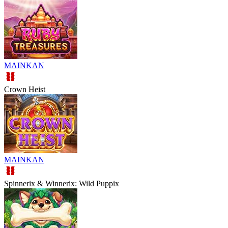
MAINKAN
Crown Heist
MAINKAN
Spinnerix & Winnerix: Wild Puppix