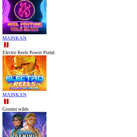
MAINKAN
Electro Reels Power Portal
MAINKAN
Gemini wilds