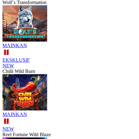
Wolf`s Transformation
MAINKAN
EKSKLUSIF
NEW
Chilli Wild Burn
MAINKAN
NEW
Reel Fortune Wild Blaze