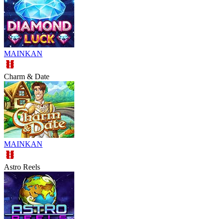
MAINKAN
Charm & Date
MAINKAN
Astro Reels