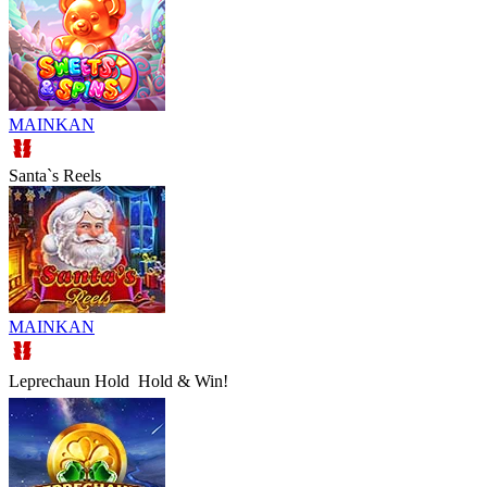
MAINKAN
Santa`s Reels
MAINKAN
Leprechaun Hold  Hold & Win!