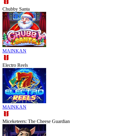
Chubby Santa
MAINKAN
Electro Reels
MAINKAN
Miceketeers: The Cheese Guardian