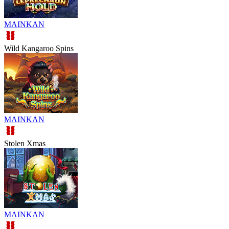
MAINKAN
Wild Kangaroo Spins
MAINKAN
Stolen Xmas
MAINKAN