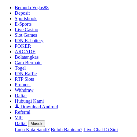
Beranda Vegas88
Deposit
Sportsbook
E-Sports
Live Casino
Slot Games
IDN E-Lottery
POKER
ARCADE
Bolatangkas
Cara Bermain
Togel
IDN Raffle
RTP Slots
Promosi
Withdraw
Daftar
Hubungi Kami
Download Android
Referral
VIP
Daftar
Masuk
Lupa Kata Sandi?
Butuh Bantuan?
Live Chat Di Sini