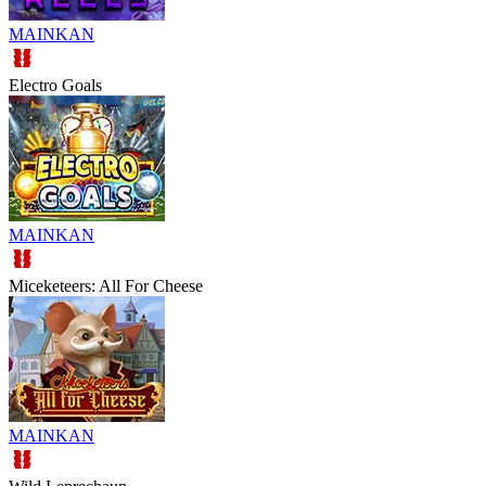
MAINKAN
Electro Goals
MAINKAN
Miceketeers: All For Cheese
MAINKAN