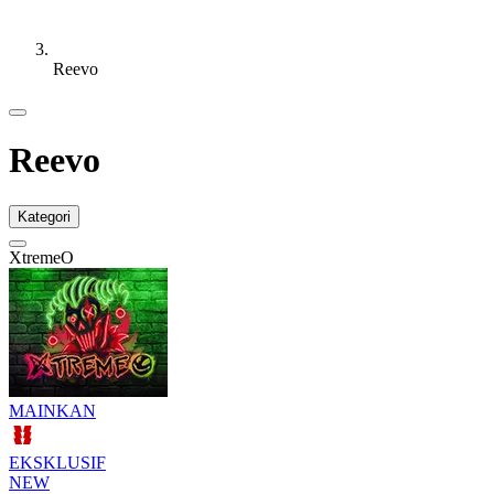
Reevo
Reevo
Kategori
XtremeO
MAINKAN
EKSKLUSIF
NEW