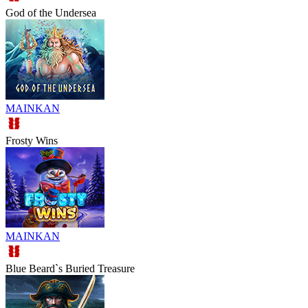
God of the Undersea
MAINKAN
Frosty Wins
MAINKAN
Blue Beard`s Buried Treasure