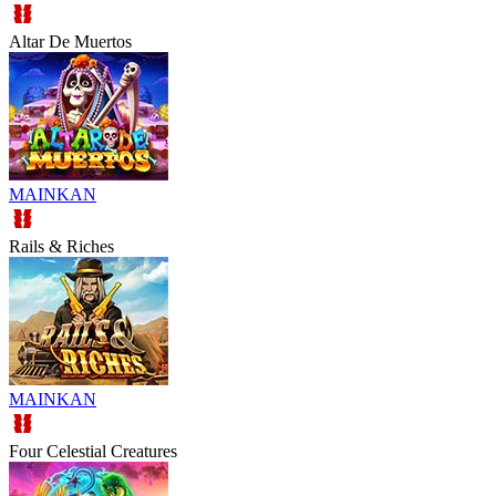
Altar De Muertos
MAINKAN
Rails & Riches
MAINKAN
Four Celestial Creatures