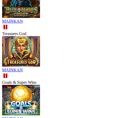
MAINKAN
Treasures God
MAINKAN
Goals & Super Wins