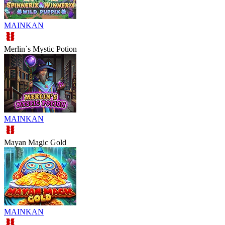
MAINKAN
Merlin`s Mystic Potion
MAINKAN
Mayan Magic Gold
MAINKAN