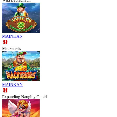
Wild Leprechaun
MAINKAN
Mackereels
MAINKAN
Expanding Naughty Cupid