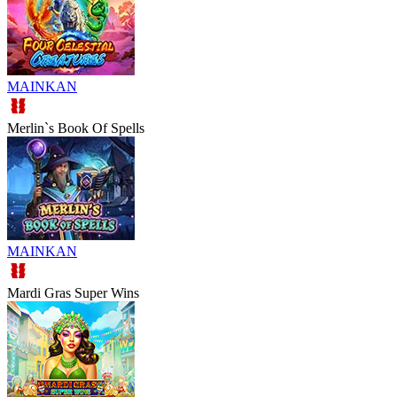
MAINKAN
Merlin`s Book Of Spells
MAINKAN
Mardi Gras Super Wins