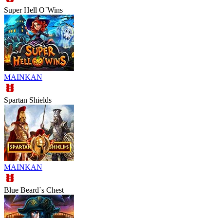
Super Hell O`Wins
MAINKAN
Spartan Shields
MAINKAN
Blue Beard`s Chest