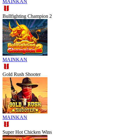
MAINKAN
Bullfighting Champion 2
MAINKAN
Gold Rush Shooter
MAINKAN
Super Hot Chicken Wins