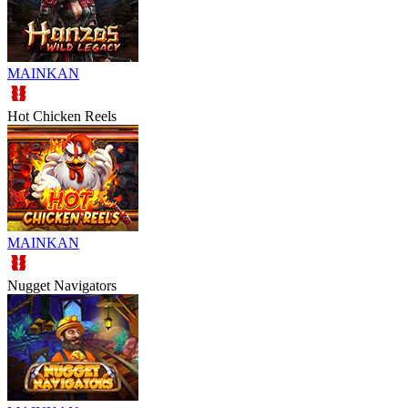
MAINKAN
Hot Chicken Reels
MAINKAN
Nugget Navigators