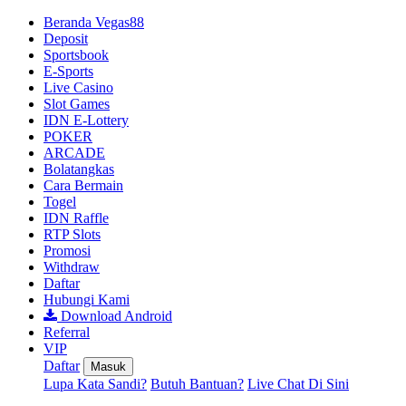
Beranda Vegas88
Deposit
Sportsbook
E-Sports
Live Casino
Slot Games
IDN E-Lottery
POKER
ARCADE
Bolatangkas
Cara Bermain
Togel
IDN Raffle
RTP Slots
Promosi
Withdraw
Daftar
Hubungi Kami
Download Android
Referral
VIP
Daftar
Masuk
Lupa Kata Sandi?
Butuh Bantuan?
Live Chat Di Sini