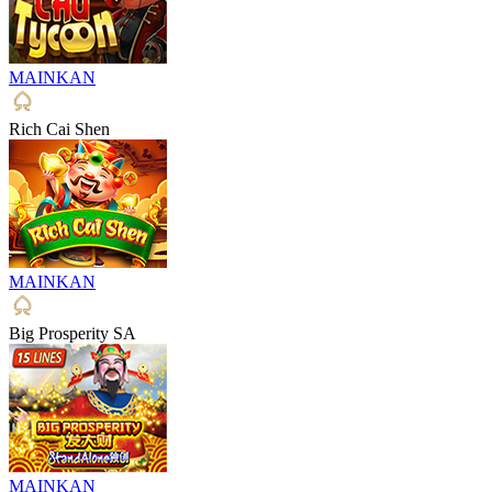
MAINKAN
Rich Cai Shen
MAINKAN
Big Prosperity SA
MAINKAN