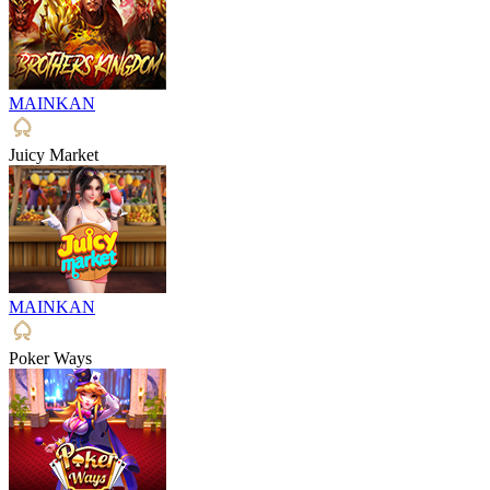
MAINKAN
Juicy Market
MAINKAN
Poker Ways