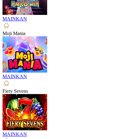
MAINKAN
Moji Mania
MAINKAN
Fiery Sevens
MAINKAN