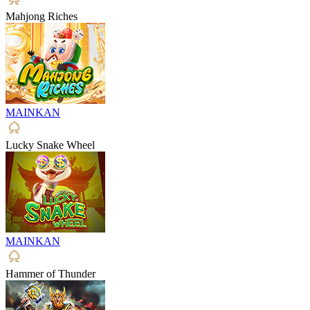
Mahjong Riches
MAINKAN
Lucky Snake Wheel
MAINKAN
Hammer of Thunder