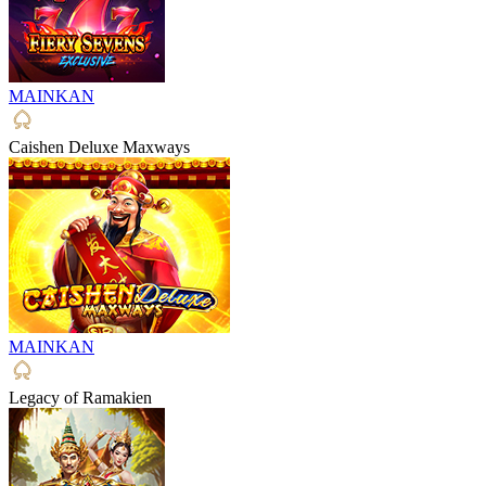
MAINKAN
Caishen Deluxe Maxways
MAINKAN
Legacy of Ramakien