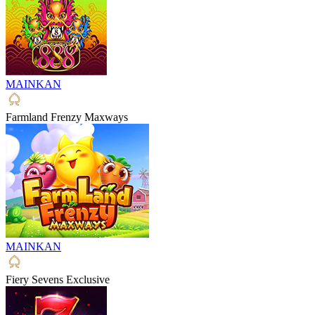
MAINKAN
Farmland Frenzy Maxways
MAINKAN
Fiery Sevens Exclusive