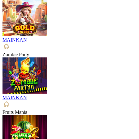
MAINKAN
Zombie Party
MAINKAN
Fruits Mania