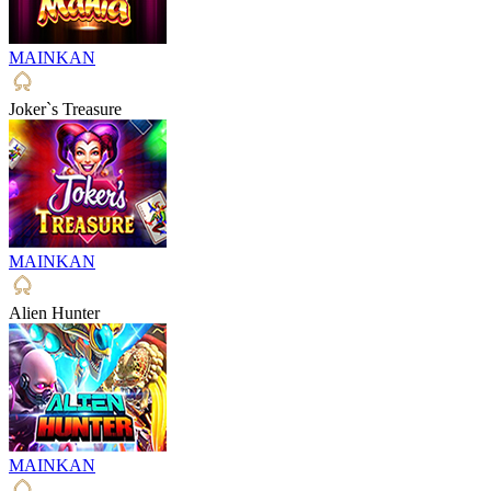
MAINKAN
Joker`s Treasure
MAINKAN
Alien Hunter
MAINKAN