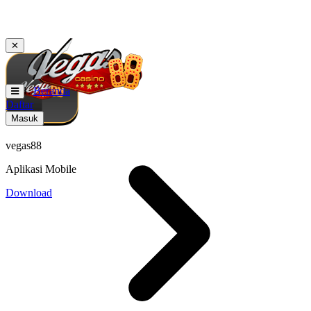
✕
Beranda
Daftar
Masuk
vegas88
Aplikasi Mobile
Download