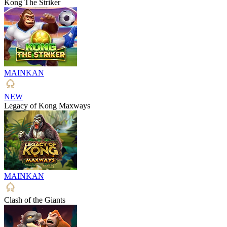
Kong The Striker
MAINKAN
NEW
Legacy of Kong Maxways
MAINKAN
Clash of the Giants