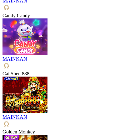
MAINKAN
Candy Candy
MAINKAN
Cai Shen 888
MAINKAN
Golden Monkey