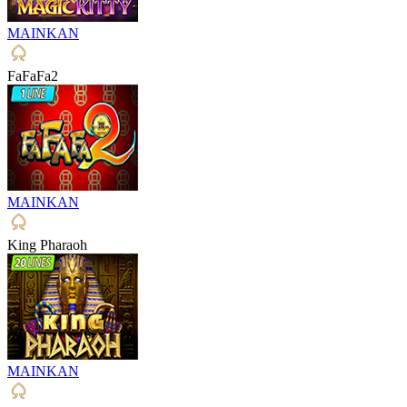
MAINKAN
FaFaFa2
MAINKAN
King Pharaoh
MAINKAN