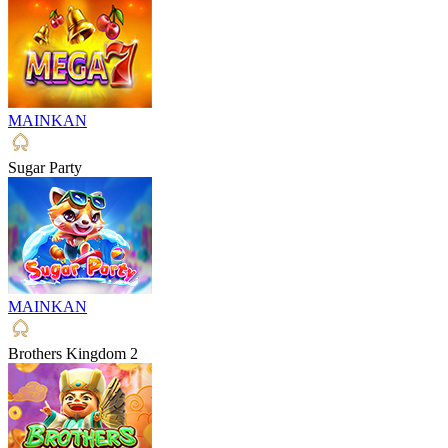
MAINKAN
Sugar Party
MAINKAN
Brothers Kingdom 2