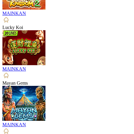
MAINKAN
Lucky Koi
MAINKAN
Mayan Gems
MAINKAN