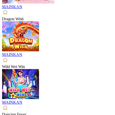
MAINKAN
Dragon Wish
MAINKAN
Wild Wet Win
MAINKAN
Dancing Fever